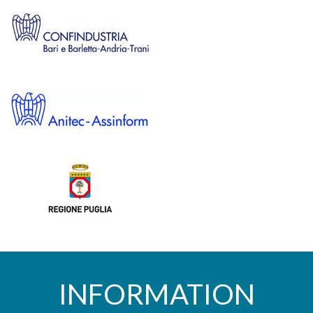
INFORMATION